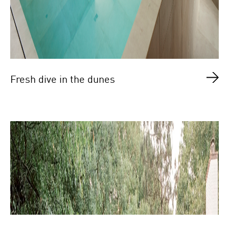
Fresh dive in the dunes