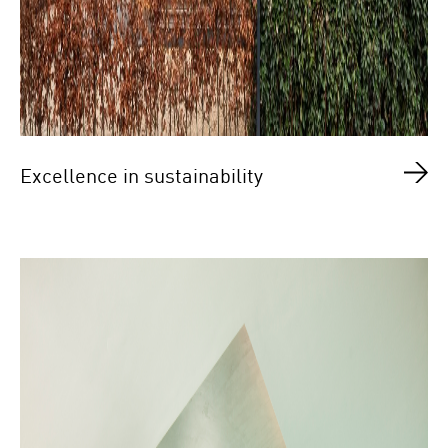
Excellence in sustainability