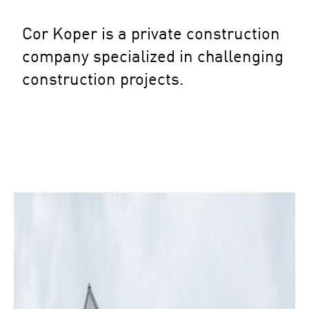
Cor Koper is a private construction
company specialized in challenging
construction projects.