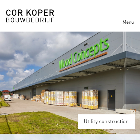
Menu
Utility construction