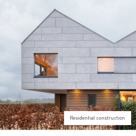
Residential construction